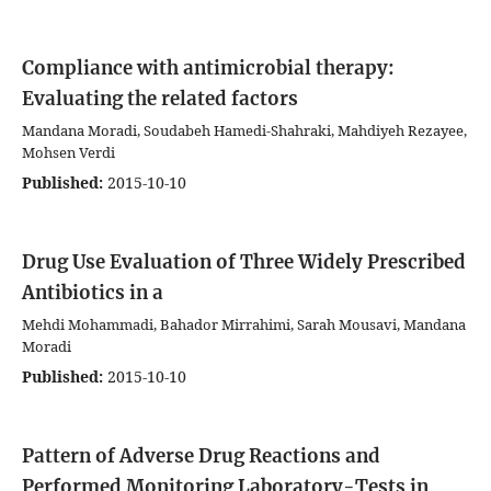
Compliance with antimicrobial therapy:
Evaluating the related factors
Mandana Moradi, Soudabeh Hamedi-Shahraki, Mahdiyeh Rezayee,
Mohsen Verdi
Published:
2015-10-10
Drug Use Evaluation of Three Widely Prescribed
Antibiotics in a
Mehdi Mohammadi, Bahador Mirrahimi, Sarah Mousavi, Mandana
Moradi
Published:
2015-10-10
Pattern of Adverse Drug Reactions and
Performed Monitoring Laboratory-Tests in