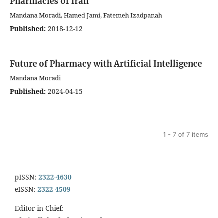
Pharmacies of Iran
Mandana Moradi, Hamed Jami, Fatemeh Izadpanah
Published:
2018-12-12
Future of Pharmacy with Artificial Intelligence
Mandana Moradi
Published:
2024-04-15
1 - 7 of 7 items
pISSN:
2322-4630
eISSN:
2322-4509
Editor-in-Chief: