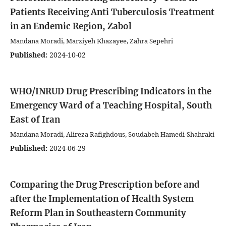
Patients Receiving Anti Tuberculosis Treatment
in an Endemic Region, Zabol
Mandana Moradi, Marziyeh Khazayee, Zahra Sepehri
Published:
2024-10-02
WHO/INRUD Drug Prescribing Indicators in the
Emergency Ward of a Teaching Hospital, South
East of Iran
Mandana Moradi, Alireza Rafighdous, Soudabeh Hamedi-Shahraki
Published:
2024-06-29
Comparing the Drug Prescription before and
after the Implementation of Health System
Reform Plan in Southeastern Community