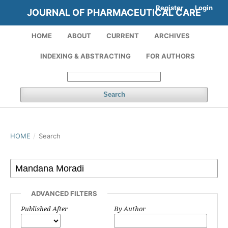
Register
Login
JOURNAL OF PHARMACEUTICAL CARE
HOME
ABOUT
CURRENT
ARCHIVES
INDEXING & ABSTRACTING
FOR AUTHORS
Search
HOME
/
Search
ADVANCED FILTERS
Published After
By Author