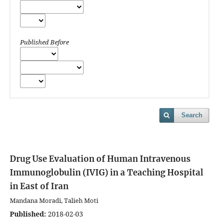
Published Before
Search
Drug Use Evaluation of Human Intravenous
Immunoglobulin (IVIG) in a Teaching Hospital
in East of Iran
Mandana Moradi, Talieh Moti
Published:
2018-02-03