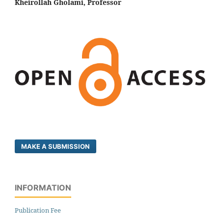
Kheirollah Gholami, Professor
MAKE A SUBMISSION
INFORMATION
Publication Fee