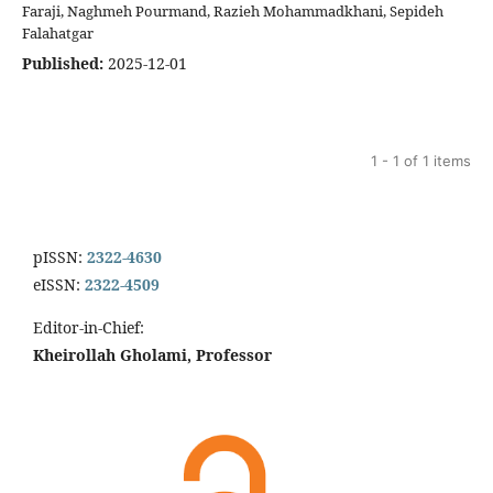
Faraji, Naghmeh Pourmand, Razieh Mohammadkhani, Sepideh
Falahatgar
Published:
2025-12-01
1 - 1 of 1 items
pISSN:
2322-4630
eISSN:
2322-4509
Editor-in-Chief:
Kheirollah Gholami, Professor