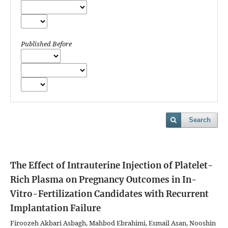
Published Before
Search
The Effect of Intrauterine Injection of Platelet-
Rich Plasma on Pregnancy Outcomes in In-
Vitro-Fertilization Candidates with Recurrent
Implantation Failure
Firoozeh Akbari Asbagh, Mahbod Ebrahimi, Esmail Asan, Nooshin