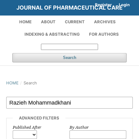
Register
Login
JOURNAL OF PHARMACEUTICAL CARE
HOME
ABOUT
CURRENT
ARCHIVES
INDEXING & ABSTRACTING
FOR AUTHORS
Search
HOME
/
Search
ADVANCED FILTERS
Published After
By Author