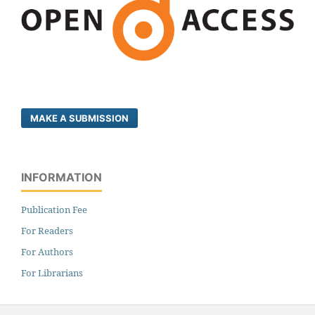
MAKE A SUBMISSION
INFORMATION
Publication Fee
For Readers
For Authors
For Librarians