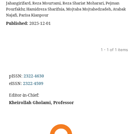
Jahangirifard, Reza Mourtami, Reza Shariat Moharari, Pejman
Pourfakhr, Hamidreza Sharifnia, Mojtaba Mojtahedzadeh, Atabak
Najafi, Parisa Kianpour
Published:
2025-12-01
1 - 1 of 1 items
pISSN:
2322-4630
eISSN:
2322-4509
Editor-in-Chief:
Kheirollah Gholami, Professor