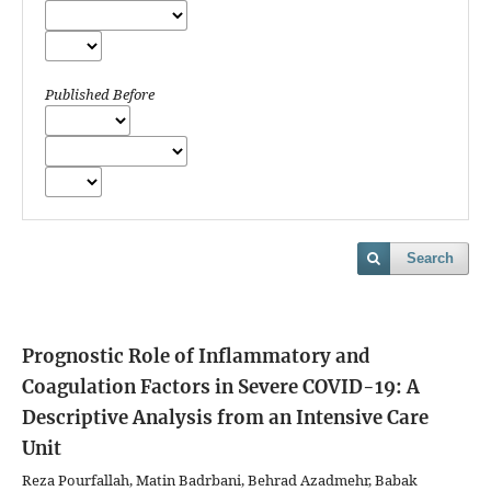
Published Before
Search
Prognostic Role of Inflammatory and
Coagulation Factors in Severe COVID-19: A
Descriptive Analysis from an Intensive Care
Unit
Reza Pourfallah, Matin Badrbani, Behrad Azadmehr, Babak