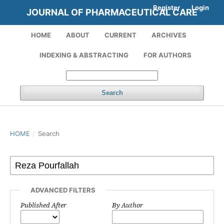
Register
Login
JOURNAL OF PHARMACEUTICAL CARE
HOME
ABOUT
CURRENT
ARCHIVES
INDEXING & ABSTRACTING
FOR AUTHORS
Search
HOME
/
Search
ADVANCED FILTERS
Published After
By Author