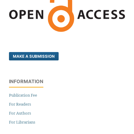
MAKE A SUBMISSION
INFORMATION
Publication Fee
For Readers
For Authors
For Librarians