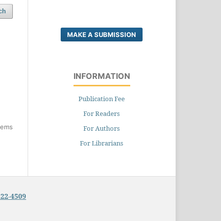
ch
MAKE A SUBMISSION
INFORMATION
Publication Fee
For Readers
items
For Authors
For Librarians
322-4509