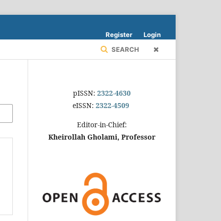
Register
Login
SEARCH
pISSN:
2322-4630
eISSN:
2322-4509
Editor-in-Chief:
Kheirollah Gholami, Professor