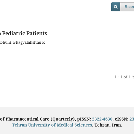
Sear
 Pediatric Patients
abhu H, Bhagyalakshmi K
1 - 1 of 1 
 of Pharmaceutical Care (Quarterly), pISSN:
2322-4630
, eISSN:
2
Tehran University of Medical Sciences
, Tehran, Iran.