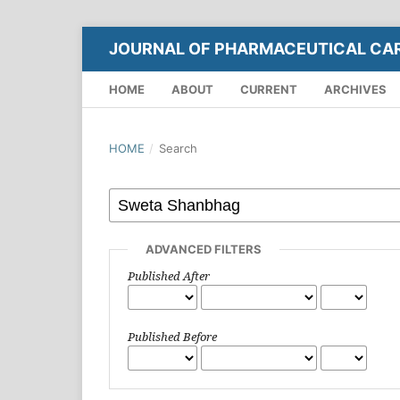
JOURNAL OF PHARMACEUTICAL CA
HOME
ABOUT
CURRENT
ARCHIVES
HOME
/
Search
ADVANCED FILTERS
Published After
Published Before