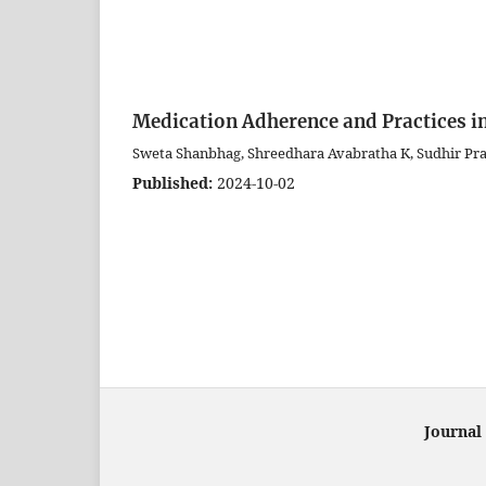
Medication Adherence and Practices in
Sweta Shanbhag, Shreedhara Avabratha K, Sudhir Pr
Published:
2024-10-02
Journal