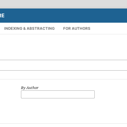
RE
INDEXING & ABSTRACTING
FOR AUTHORS
By Author