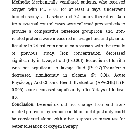
Methods:
Mechanically ventilated patients, who received
oxygen with FiO > 0.5 for at least 3 days, underwent
bronchoscopy at baseline and 72 hours thereafter. Data
from external control cases were collected prospectively to
provide a comparative reference group.Iron and Iron-
related proteins were measured in lavage fluid and plasma.
Results:
In 24 patients and in comparison with the results
of previous study, Iron concentration decreased
significantly in lavage fluid (P<0.001). Reduction of ferritin
was not significant in lavage fluid (P: 0.7).Transferrin
decreased significantly in plasma (P: 0.01). Acute
Physiology And Chronic Health Evaluation (APACHE) II (P:
0.006) score decreased significantly after 7 days of follow-
up.
Conclusion
: Deferasirox did not change Iron and Iron-
related protein in hyperoxic condition and it just only could
be considered along with other supportive measures for
better toleration of oxygen therapy.