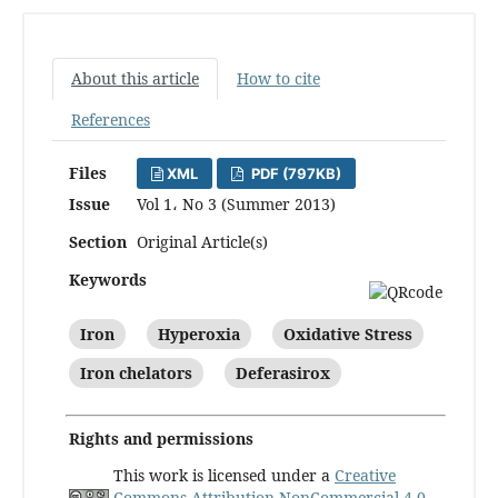
About this article
How to cite
References
Files
XML
PDF (797KB)
Issue
Vol 1، No 3 (Summer 2013)
Section
Original Article(s)
Keywords
Iron
Hyperoxia
Oxidative Stress
Iron chelators
Deferasirox
Rights and permissions
This work is licensed under a
Creative
Commons Attribution-NonCommercial 4.0