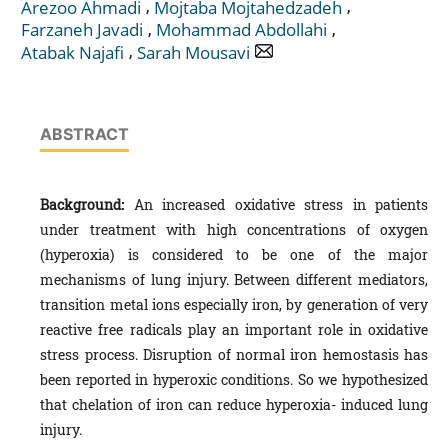
,
,
Arezoo Ahmadi
Mojtaba Mojtahedzadeh
,
,
Farzaneh Javadi
Mohammad Abdollahi
,
Atabak Najafi
Sarah Mousavi
ABSTRACT
Background:
An increased oxidative stress in patients
under treatment with high concentrations of oxygen
(hyperoxia) is considered to be one of the major
mechanisms of lung injury. Between different mediators,
transition metal ions especially iron, by generation of very
reactive free radicals play an important role in oxidative
stress process. Disruption of normal iron hemostasis has
been reported in hyperoxic conditions. So we hypothesized
that chelation of iron can reduce hyperoxia- induced lung
injury.