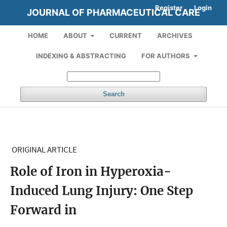
Register
Login
JOURNAL OF PHARMACEUTICAL CARE
HOME
ABOUT
CURRENT
ARCHIVES
INDEXING & ABSTRACTING
FOR AUTHORS
Search
ORIGINAL ARTICLE
Role of Iron in Hyperoxia-
Induced Lung Injury: One Step
Forward in