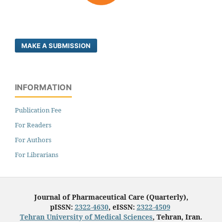
MAKE A SUBMISSION
INFORMATION
Publication Fee
For Readers
For Authors
For Librarians
Journal of Pharmaceutical Care (Quarterly),
pISSN:
2322-4630
, eISSN:
2322-4509
Tehran University of Medical Sciences
, Tehran, Iran.