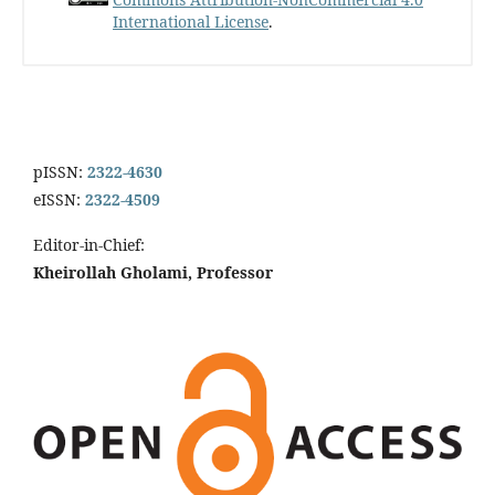
International License
.
pISSN:
2322-4630
eISSN:
2322-4509
Editor-in-Chief:
Kheirollah Gholami, Professor