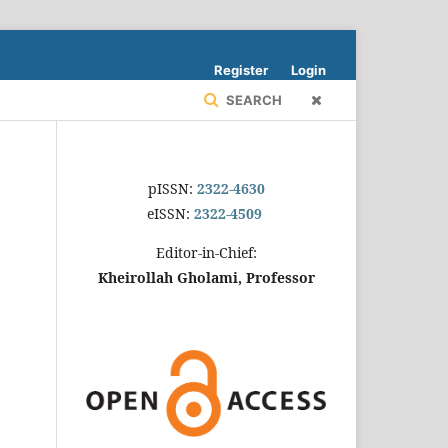
Register
Login
SEARCH
pISSN:
2322-4630
eISSN:
2322-4509
Editor-in-Chief:
Kheirollah Gholami, Professor