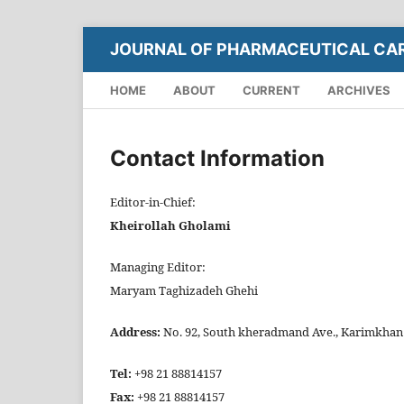
JOURNAL OF PHARMACEUTICAL CA
HOME
ABOUT
CURRENT
ARCHIVES
Contact Information
Editor-in-Chief:
Kheirollah Gholami
Managing Editor:
Maryam Taghizadeh Ghehi
Address:
No. 92, South kheradmand Ave., Karimkhan bl
Tel:
+98 21 88814157
Fax:
+98 21 88814157