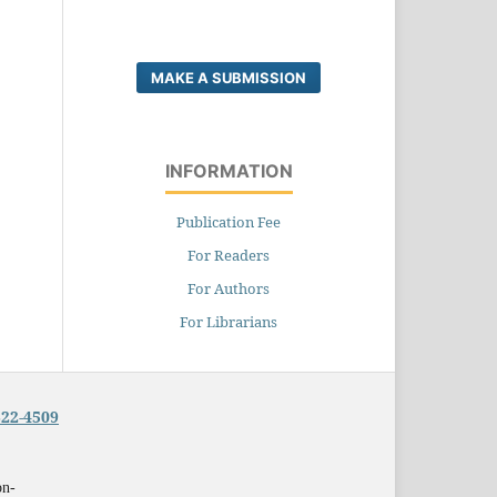
MAKE A SUBMISSION
INFORMATION
Publication Fee
For Readers
For Authors
For Librarians
322-4509
on-