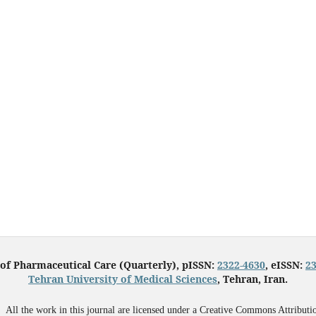
 of Pharmaceutical Care (Quarterly), pISSN:
2322-4630
, eISSN:
2
Tehran University of Medical Sciences
, Tehran, Iran.
All the work in this journal are licensed under a Creative Commons Attributi