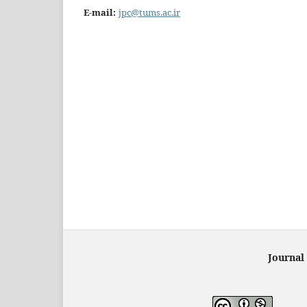
E-mail:
jpc@tums.ac.ir
Journal