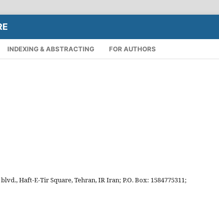
RE
INDEXING & ABSTRACTING
FOR AUTHORS
vd., Haft-E-Tir Square, Tehran, IR Iran; P.O. Box: 1584775311;