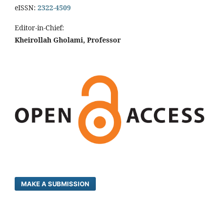
eISSN:
2322-4509
Editor-in-Chief:
Kheirollah Gholami, Professor
MAKE A SUBMISSION