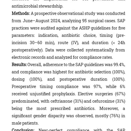
antimicrobial stewardship.
Methods:
A prospective observational study was conducted
from June–August 2024, analyzing 95 surgical cases. SAP
practices were audited against the ASHP guidelines for five
parameters: indication, antibiotic choice, timing (pre-
incision 30–60 min), route (IV), and duration (< 24h
postoperatively). Data were collected systematically from
electronic records and analyzed for compliance rates.
Results:
Overall, adherence to the SAP guidelines was 99.4%,
and compliance was highest for antibiotic selection (100%),
dosing (100%), and postoperative duration (100%).
Preoperative timing compliance was 97%, while 6%
received unjustified prophylaxis. Elective surgeries (67%)
predominated, with ceftriaxone (31%) and cefuroxime (31%)
being the most prescribed antibiotics. Moreover, a
significant gender disparity was observed, mostly (76%) in
male patients.
Conclusion:
Near-perfect compliance with the SAP