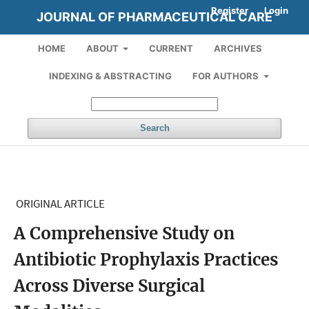
Register
Login
JOURNAL OF PHARMACEUTICAL CARE
HOME
ABOUT
CURRENT
ARCHIVES
INDEXING & ABSTRACTING
FOR AUTHORS
Search
ORIGINAL ARTICLE
A Comprehensive Study on
Antibiotic Prophylaxis Practices
Across Diverse Surgical