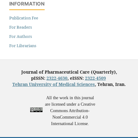
INFORMATION
Publication Fee
For Readers
For Authors
For Librarians
Journal of Pharmaceutical Care (Quarterly),
pISSN:
2322-4630
, eISSN:
2322-4509
Tehran University of Medical Sciences
, Tehran, Iran.
All the work in this journal
are licensed under a Creative
Commons Attribution-
NonCommercial 4.0
International License.