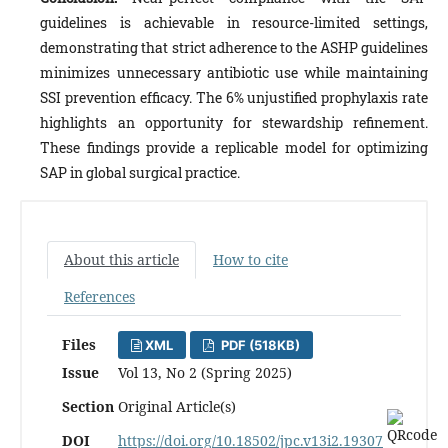
guidelines is achievable in resource-limited settings,
demonstrating that strict adherence to the ASHP guidelines
minimizes unnecessary antibiotic use while maintaining
SSI prevention efficacy. The 6% unjustified prophylaxis rate
highlights an opportunity for stewardship refinement.
These findings provide a replicable model for optimizing
SAP in global surgical practice.
About this article
How to cite
References
Files
XML
PDF (518KB)
Issue
Vol 13, No 2 (Spring 2025)
Section
Original Article(s)
DOI
https://doi.org/10.18502/jpc.v13i2.19307