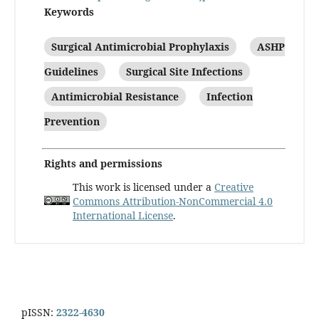
Keywords
Surgical Antimicrobial Prophylaxis
ASHP
Guidelines
Surgical Site Infections
Antimicrobial Resistance
Infection
Prevention
Rights and permissions
This work is licensed under a
Creative
Commons Attribution-NonCommercial 4.0
International License
.
pISSN:
2322-4630