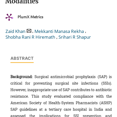
Modalities
PlumX Metrics
,
,
Zaid Khan
Mekkanti Manasa Rekha
,
Shobha Rani R Hiremath
Srihari R Shapur
ABSTRACT
Background:
Surgical antimicrobial prophylaxis (SAP) is
critical for preventing surgical site infections (SSIs).
However, inappropriate use of SAP contributes to antibiotic
resistance. This study evaluated compliance with the
American Society of Health-System Pharmacists (ASHP)
SAP guidelines at a tertiary care hospital in India and
assessed the implications for SSI prevention and